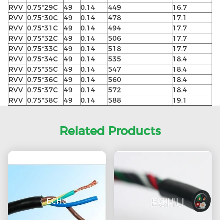
RVV
0.75*29C
49
0.14
449
16.7
RVV
0.75*30C
49
0.14
478
17.1
RVV
0.75*31C
49
0.14
494
17.7
RVV
0.75*32C
49
0.14
506
17.7
RVV
0.75*33C
49
0.14
518
17.7
RVV
0.75*34C
49
0.14
535
18.4
RVV
0.75*35C
49
0.14
547
18.4
RVV
0.75*36C
49
0.14
560
18.4
RVV
0.75*37C
49
0.14
572
18.4
RVV
0.75*38C
49
0.14
588
19.1
Related Products