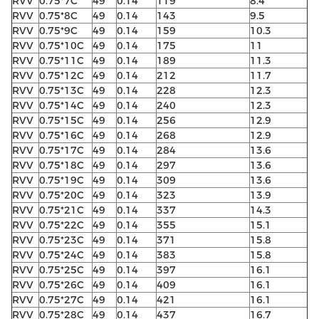
RVV
0.75*7C
49
0.14
119
8.4
RVV
0.75*8C
49
0.14
143
9.5
RVV
0.75*9C
49
0.14
159
10.3
RVV
0.75*10C
49
0.14
175
11
RVV
0.75*11C
49
0.14
189
11.3
RVV
0.75*12C
49
0.14
212
11.7
RVV
0.75*13C
49
0.14
228
12.3
RVV
0.75*14C
49
0.14
240
12.3
RVV
0.75*15C
49
0.14
256
12.9
RVV
0.75*16C
49
0.14
268
12.9
RVV
0.75*17C
49
0.14
284
13.6
RVV
0.75*18C
49
0.14
297
13.6
RVV
0.75*19C
49
0.14
309
13.6
RVV
0.75*20C
49
0.14
323
13.9
RVV
0.75*21C
49
0.14
337
14.3
RVV
0.75*22C
49
0.14
355
15.1
RVV
0.75*23C
49
0.14
371
15.8
RVV
0.75*24C
49
0.14
383
15.8
RVV
0.75*25C
49
0.14
397
16.1
RVV
0.75*26C
49
0.14
409
16.1
RVV
0.75*27C
49
0.14
421
16.1
RVV
0.75*28C
49
0.14
437
16.7