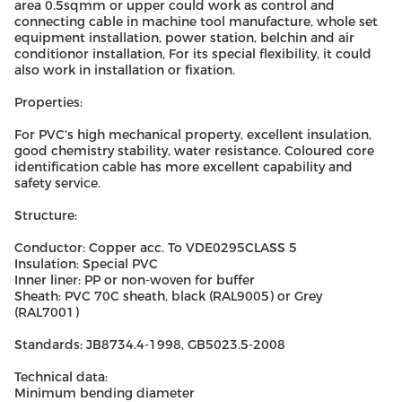
area 0.5sqmm or upper could work as control and
connecting cable in machine tool manufacture, whole set
equipment installation, power station, belchin and air
conditionor installation, For its special flexibility, it could
also work in installation or fixation.
Properties:
For PVC's high mechanical property, excellent insulation,
good chemistry stability, water resistance. Coloured core
identification cable has more excellent capability and
safety service.
Structure:
Conductor: Copper acc. To VDE0295CLASS 5
Insulation: Special PVC
Inner liner: PP or non-woven for buffer
Sheath: PVC 70C sheath, black (RAL9005) or Grey
(RAL7001)
Standards: JB8734.4-1998, GB5023.5-2008
Technical data:
Minimum bending diameter