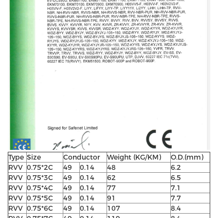
Type
Size
Conductor
Weight (KG/KM)
O.D.(mm)
RVV
0.75*2C
49
0.14
48
6.2
RVV
0.75*3C
49
0.14
62
6.5
RVV
0.75*4C
49
0.14
77
7.1
RVV
0.75*5C
49
0.14
91
7.7
RVV
0.75*6C
49
0.14
107
8.4