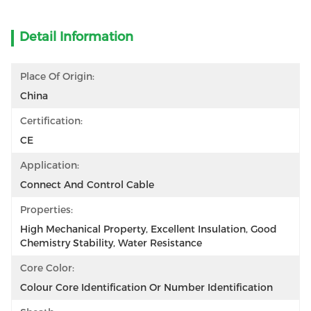
Detail Information
Place Of Origin:
China
Certification:
CE
Application:
Connect And Control Cable
Properties:
High Mechanical Property, Excellent Insulation, Good 
Chemistry Stability, Water Resistance
Core Color:
Colour Core Identification Or Number Identification