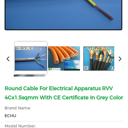
Round Cable For Electrical Apparatus RVV
4Cx1.5sqmm With CE Certificate In Grey Color
Brand Name:
ECHU
Model Number: