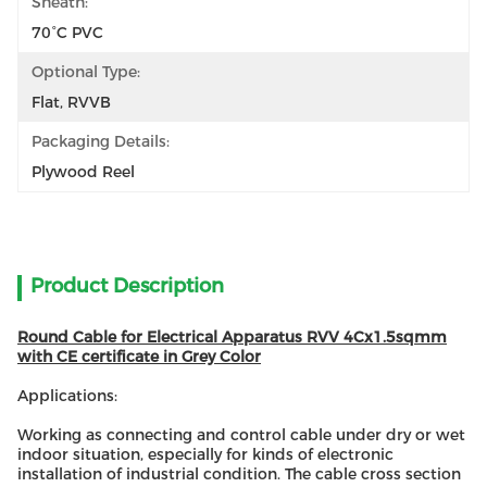
Sheath:
70°C PVC
Optional Type:
Flat, RVVB
Packaging Details:
Plywood Reel
Product Description
Round Cable for Electrical Apparatus RVV 4Cx1.5sqmm
with CE certificate in Grey Color
Applications:
Working as connecting and control cable under dry or wet
indoor situation, especially for kinds of electronic
installation of industrial condition. The cable cross section