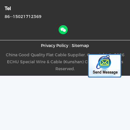
Tel
86--15021712369
Privacy Policy
|
Sitemap
China Good Quality Flat Cable Supplier. Copyright © -2026
ECHU Special Wire & Cable (Kunshan) Co., Ltd. . All Rights
Reserved.