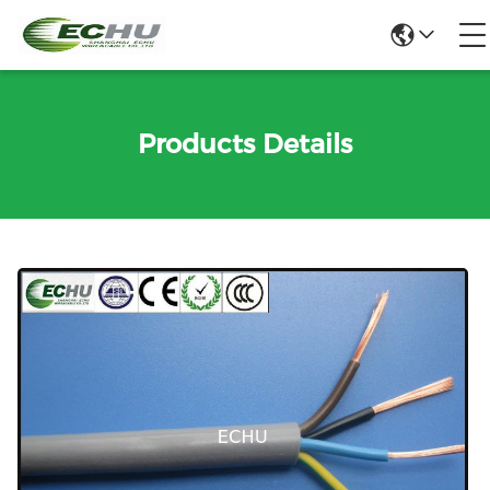
Products Details