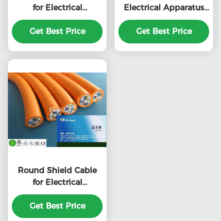
for Electrical
Electrical Apparatus
Apparatus RVV type
RVV type with CE
with CE certificate in
Get Best Price
certificate in Grey
Get Best Price
Black Color
Color
Round Shield Cable
for Electrical
Apparatus RVV type
with CE certificate in
Get Best Price
Orange Color