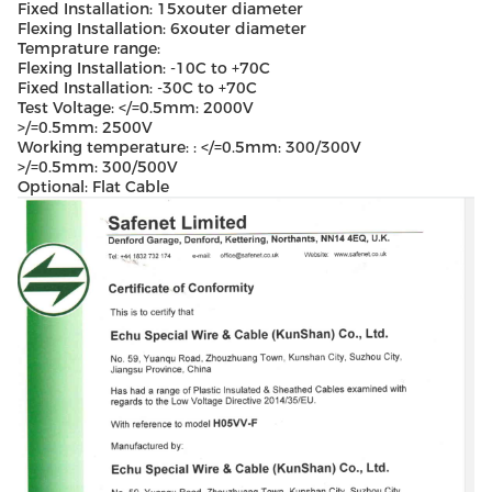
Fixed Installation: 15xouter diameter
Flexing Installation: 6xouter diameter
Temprature range:
Flexing Installation: -10C to +70C
Fixed Installation: -30C to +70C
Test Voltage: </=0.5mm: 2000V
>/=0.5mm: 2500V
Working temperature: : </=0.5mm: 300/300V
>/=0.5mm: 300/500V
Optional: Flat Cable