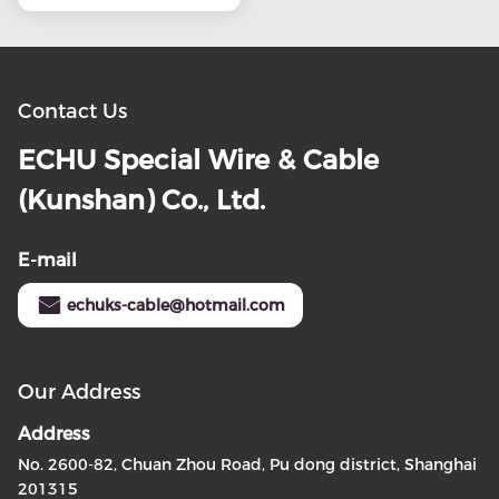
Contact Us
ECHU Special Wire & Cable
(Kunshan) Co., Ltd.
E-mail
echuks-cable@hotmail.com
Our Address
Address
No. 2600-82, Chuan Zhou Road, Pu dong district, Shanghai
201315