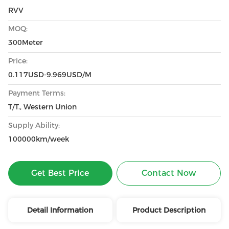
RVV
MOQ:
300Meter
Price:
0.117USD-9.969USD/M
Payment Terms:
T/T., Western Union
Supply Ability:
100000km/week
Get Best Price
Contact Now
Detail Information
Product Description