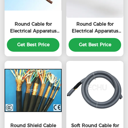
Round Cable for
Round Cable for
Electrical Apparatus
Electrical Apparatus
RVV 3Cx1.5sqmm
RVV 6Cx1.0sqmm
with CE certificate in
Get Best Price
with CE certificate in
Get Best Price
Grey Color
Grey Color
Round Shield Cable
Soft Round Cable for